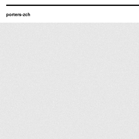
porters-zch