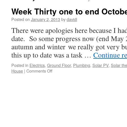
Week Thirty one to end Octobe
Posted on
January 2, 2013
by
davidl
There were apologies here because I hadn
date. So some progress now (end May 20
autumn and winter we really got very b
this up to date was a task …
Continue r
Posted in
Electrics
,
Ground Floor
,
Plumbing
,
Solar PV
,
Solar th
on
House
|
Comments Off
Week
Thirty
one
to
end
October
’12